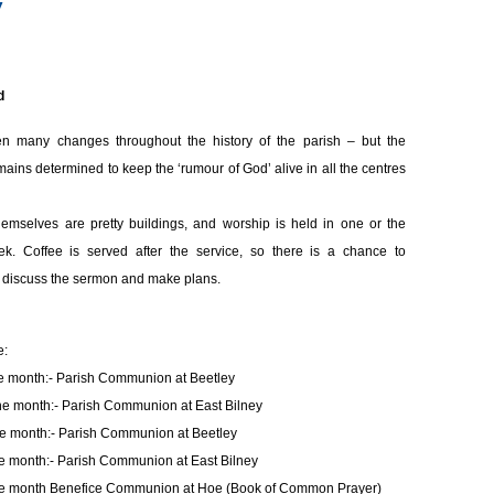
y
d
n many changes throughout the history
of the parish – but the
ains determined to keep the ‘rumour of God’ alive in all the centres
emselves are pretty buildings, and worship is held in one or the
k. Coffee is served after the service, so there is a chance to
discuss the sermon and make plans.
e:
he month:- Parish Communion at Beetley
he month:- Parish Communion at East Bilney
he month:- Parish Communion at Beetley
he month:- Parish Communion at East Bilney
he month Benefice Communion at Hoe (Book of Common Prayer)