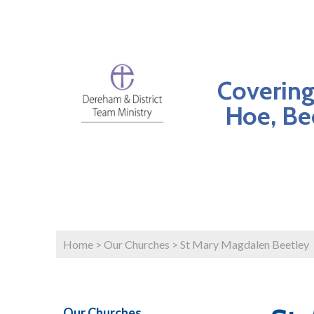
Covering
Hoe, Be
Home
>
Our Churches
>
St Mary Magdalen Beetley
Our Churches