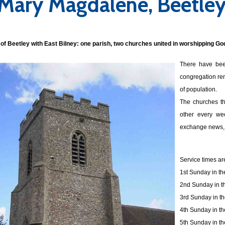
 Mary Magdalene, Beetle
of Beetley with East Bilney: o
ne parish, two churches united in worshipping Go
There have bee
congregation rem
of population.
The churches th
other every wee
exchange news, 
Service times ar
1st Sunday in t
2nd Sunday in t
3rd Sunday in t
4th Sunday in t
5th Sunday in t