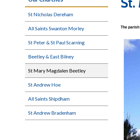
St.
St Nicholas Dereham
The parish 
All Saints Swanton Morley
St Peter & St Paul Scarning
Beetley & East Bilney
St Mary Magdalen Beetley
St Andrew Hoe
All Saints Shipdham
St Andrew Bradenham