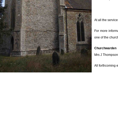
At all the servi
For more informa
one of the chur
Churchwarden
Mrs J Thompson
All forthcoming 