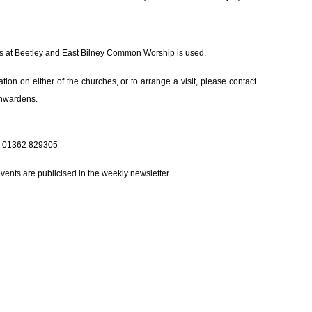
ces at Beetley and East Bilney Common Worship is used.
tion on either of the churches, or to arrange a visit, please contact
chwardens.
 01362 829305
events are publicised in the weekly newsletter.