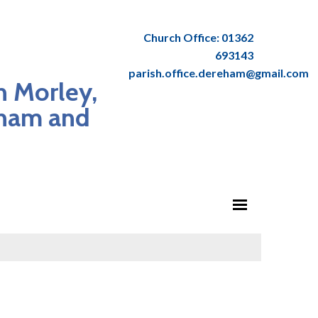
Church Office: 01362
693143
parish.office.dereham@gmail.com
n Morley,
dham and