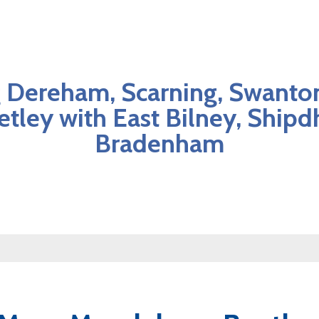
 Dereham, Scarning, Swanto
etley with East Bilney, Ship
Bradenham