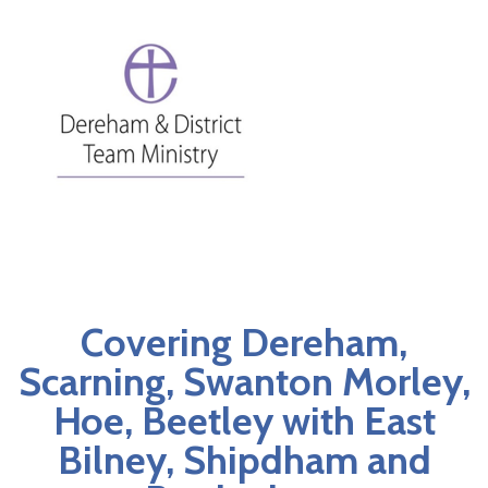
Covering Dereham,
Scarning, Swanton Morley,
Hoe, Beetley with East
Bilney, Shipdham and