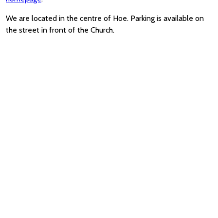
We are located in the centre of Hoe. Parking is available on
the street in front of the Church.