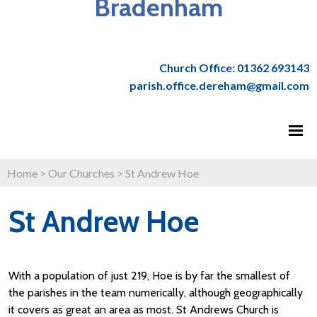
Bradenham
Church Office: 01362 693143
parish.office.dereham@gmail.com
Home
>
Our Churches
>
St Andrew Hoe
St Andrew Hoe
With a population of just 219, Hoe is by far the smallest of
the parishes in the team numerically, although geographically
it covers as great an area as most. St Andrews Church is