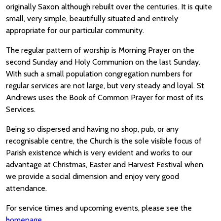
originally Saxon although rebuilt over the centuries. It is quite
small, very simple, beautifully situated and entirely
appropriate for our particular community.
The regular pattern of worship is Morning Prayer on the
second Sunday and Holy Communion on the last Sunday.
With such a small population congregation numbers for
regular services are not large, but very steady and loyal. St
Andrews uses the Book of Common Prayer for most of its
Services.
Being so dispersed and having no shop, pub, or any
recognisable centre, the Church is the sole visible focus of
Parish existence which is very evident and works to our
advantage at Christmas, Easter and Harvest Festival when
we provide a social dimension and enjoy very good
attendance.
For service times and upcoming events, please see the
homepage
.