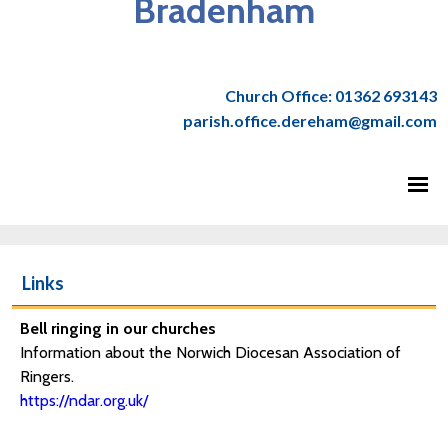
Bradenham
Church Office: 01362 693143
parish.office.dereham@gmail.com
Links
Bell ringing in our churches
Information about the Norwich Diocesan Association of
Ringers.
https://ndar.org.uk/