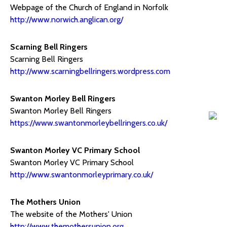
Webpage of the Church of England in Norfolk
http://www.norwich.anglican.org/
Scarning Bell Ringers
Scarning Bell Ringers
http://www.scarningbellringers.wordpress.com
Swanton Morley Bell Ringers
Swanton Morley Bell Ringers
https://www.swantonmorleybellringers.co.uk/
Swanton Morley VC Primary School
Swanton Morley VC Primary School
http://www.swantonmorleyprimary.co.uk/
The Mothers Union
The website of the Mothers' Union
http://www.themothersunion.org