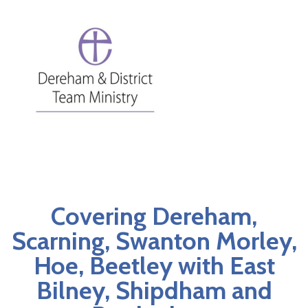
Covering Dereham,
Scarning, Swanton Morley,
Hoe, Beetley with East
Bilney, Shipdham and