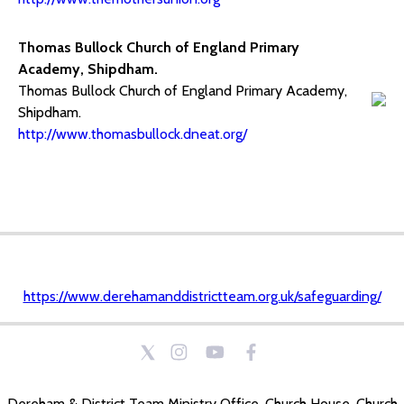
Thomas Bullock Church of England Primary
Academy, Shipdham.
Thomas Bullock Church of England Primary Academy,
Shipdham.
http://www.thomasbullock.dneat.org/
https://www.derehamanddistrictteam.org.uk/safeguarding/
Dereham & District Team Ministry Office, Church House, Church