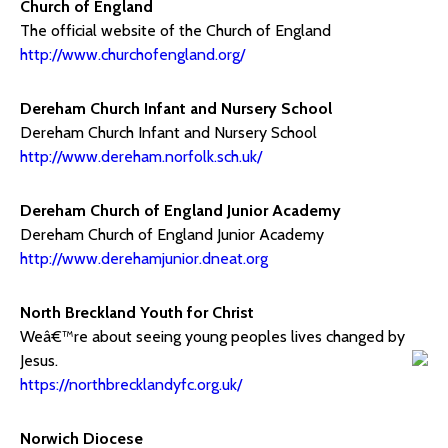
Church of England
The official website of the Church of England
http://www.churchofengland.org/
Dereham Church Infant and Nursery School
Dereham Church Infant and Nursery School
http://www.dereham.norfolk.sch.uk/
Dereham Church of England Junior Academy
Dereham Church of England Junior Academy
http://www.derehamjunior.dneat.org
North Breckland Youth for Christ
Weâ€™re about seeing young peoples lives changed by
Jesus.
https://northbrecklandyfc.org.uk/
Norwich Diocese