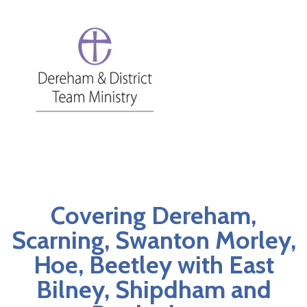
Covering Dereham,
Scarning, Swanton Morley,
Hoe, Beetley with East
Bilney, Shipdham and