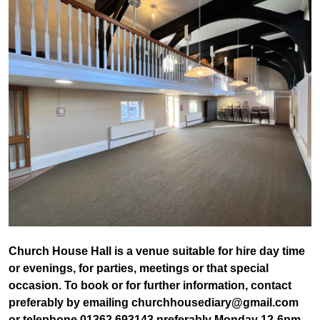
Church House Hall is a venue suitable for hire day time
or evenings, for parties, meetings or that special
occasion. To book or for further information, contact
preferably by emailing churchhousediary@gmail.com
or telephone 01362 693143 preferably Monday 12-6pm,