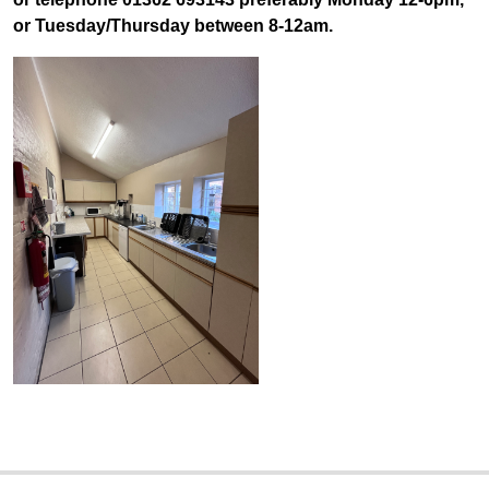
or Tuesday/Thursday between 8-12am.