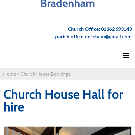
Bradenham
Church Office: 01362 693143
parish.office.dereham@gmail.com
Home
>
Church House Bookings
Church House Hall for
hire